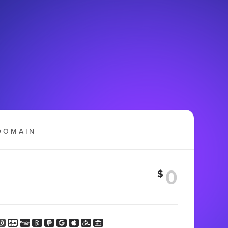
DOMAIN
$