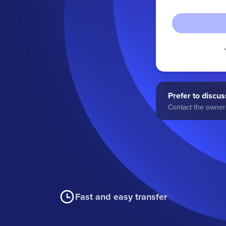
Prefer to discuss
Contact the owner 
Fast and easy transfer