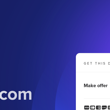
GET THIS 
.com
Make offer