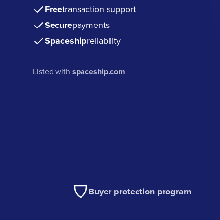
Free
transaction support
Secure
payments
Spaceship
reliability
Listed with
spaceship.com
Buyer protection program