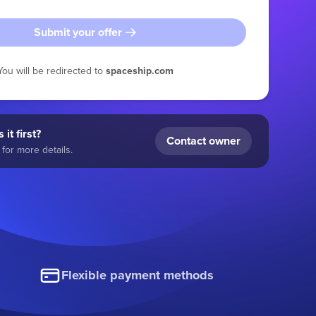
Submit your offer
You will be redirected to
spaceship.com
 it first?
Contact owner
for more details.
Flexible payment methods