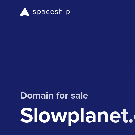
Domain for sale
Slowplanet